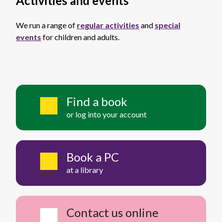
Activities and events
We run a range of
regular activities
and
special
events
for children and adults.
Find a book
or log into your account
Book a PC
at a library
Contact us online