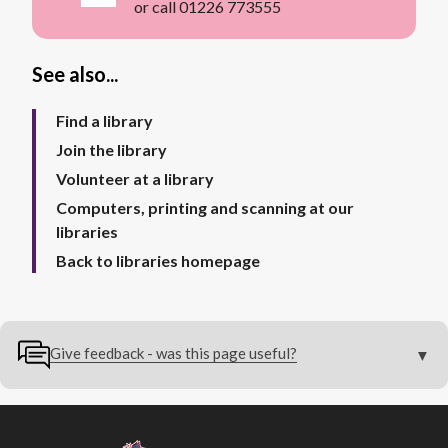
or call 01226 773555
See also...
Find a library
Join the library
Volunteer at a library
Computers, printing and scanning at our
libraries
Back to libraries homepage
Give feedback - was this page useful?