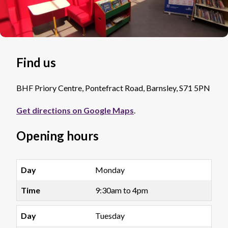
Find us
BHF Priory Centre, Pontefract Road, Barnsley, S71 5PN
Get directions on Google Maps
.
Opening hours
Monday
9:30am to 4pm
Tuesday