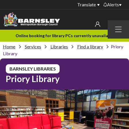
Translate
Alerts
Important alerts
Menu
Disruptions to bin
My account
Online booking for library PCs currently unavailable
collections
Home
Services
Libraries
Find a library
Priory
Online booking for
Sign in to My Bentax account
Library
library PCs currently
unavailable
Sign in to other accounts
BARNSLEY LIBRARIES
Temporary closures
Priory Library
at some of our
household waste
recycling centres
Roadworks and
closures
Public notices