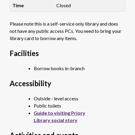
Closed
Please note this is a self-service only library and does
not have any public access PCs. You need to bring your
library card to borrow any items.
Facilities
Borrow books in-branch
Accessibility
Outside - level access
Public toilets
Guide to visiting Priory
Library social story