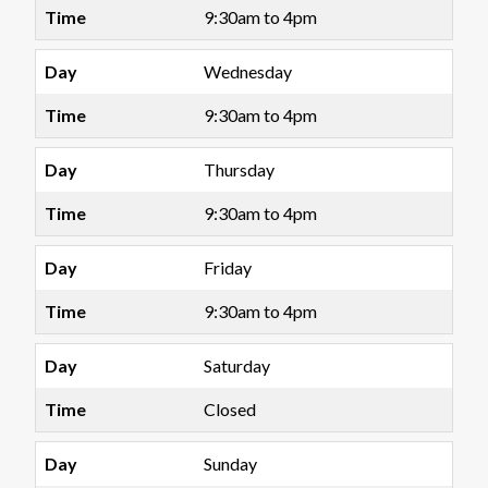
9:30am to 4pm
Wednesday
9:30am to 4pm
Thursday
9:30am to 4pm
Friday
9:30am to 4pm
Saturday
Closed
Sunday