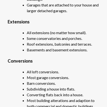
Garages that are attached to your house and
larger detached garages.
Extensions
All extensions (no matter how small).
Some conservatories and porches.
Roof extensions, balconies and terraces.
Basements and basement extensions.
Conversions
All loft conversions.
Most garage conversions.
Barn conversions.
Subdividing a house into flats.
Converting flats back into a house.
Most building alterations and adaption to
both commercial and domestic buildings.