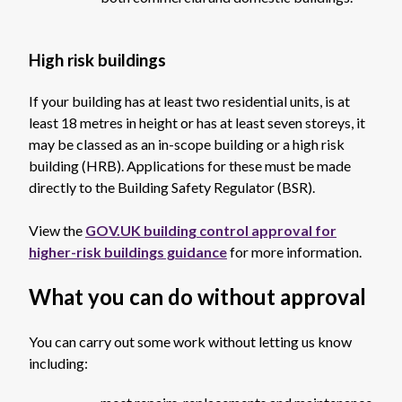
High risk buildings
If your building has at least two residential units, is at
least 18 metres in height or has at least seven storeys, it
may be classed as an in-scope building or a high risk
building (HRB). Applications for these must be made
directly to the Building Safety Regulator (BSR).
View the
GOV.UK building control approval for
higher-risk buildings guidance
for more information.
What you can do without approval
You can carry out some work without letting us know
including: