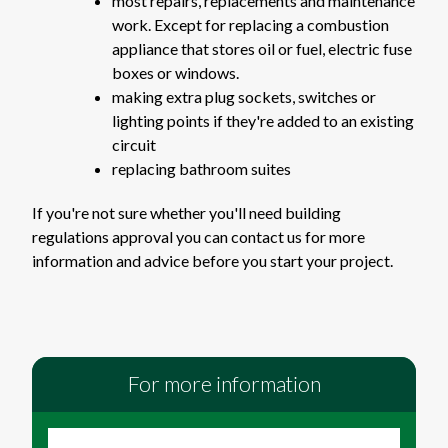
most repairs, replacements and maintenance
work. Except for replacing a combustion
appliance that stores oil or fuel, electric fuse
boxes or windows.
making extra plug sockets, switches or
lighting points if they're added to an existing
circuit
replacing bathroom suites
If you're not sure whether you'll need building
regulations approval you can contact us for more
information and advice before you start your project.
For more information