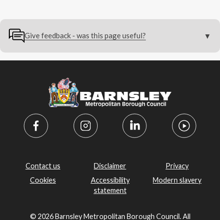
Give feedback - was this page useful?
Contact us
Disclaimer
Privacy
Cookies
Accessibility
Modern slavery
statement
© 2026 Barnsley Metropolitan Borough Council. All