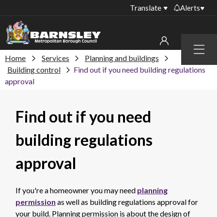
Translate
Alerts
Important alerts
Menu
Disruptions to bin
Home
Services
Planning and buildings
My account
collections
Building control
Find out if you need building regulations
approval
Online booking for
Sign in to My Bentax account
library PCs currently
unavailable
Sign in to other accounts
Find out if you need
Temporary closures
at some of our
building regulations
household waste
recycling centres
approval
Roadworks and
closures
If you're a homeowner you may need
planning
Public notices
permission
as well as building regulations approval for
your build. Planning permission is about the design of