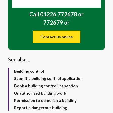
Call 01226 772678 or
772679 or
Contact us online
See also...
Building control
Submit a building control application
Book a building control inspection
Unauthorised building work
Permission to demolish a building
Report a dangerous building