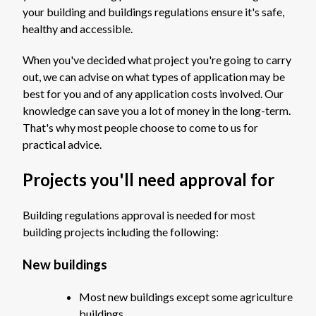
your building and buildings regulations ensure it's safe,
healthy and accessible.
When you've decided what project you're going to carry
out, we can advise on what types of application may be
best for you and of any application costs involved. Our
knowledge can save you a lot of money in the long-term.
That's why most people choose to come to us for
practical advice.
Projects you'll need approval for
Building regulations approval is needed for most
building projects including the following:
New buildings
Most new buildings except some agriculture
buildings.