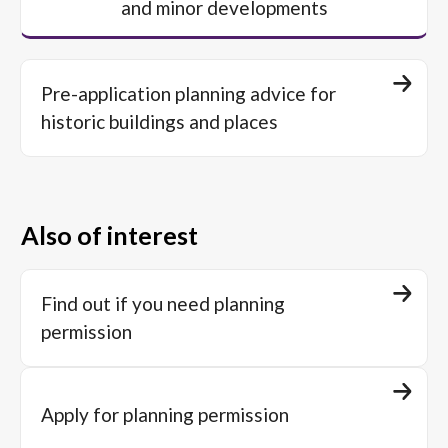
and minor developments
Pre-application planning advice for
historic buildings and places
Also of interest
Find out if you need planning
permission
Apply for planning permission