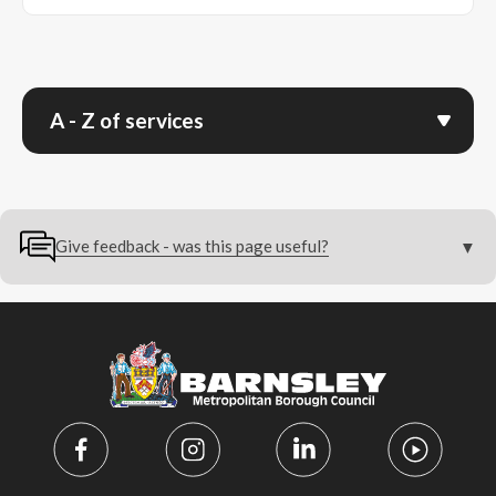
A - Z of services
Give feedback - was this page useful?