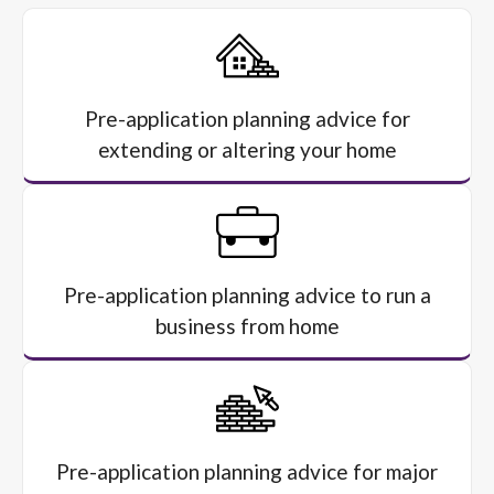
Pre-application planning advice for
extending or altering your home
Pre-application planning advice to run a
business from home
Pre-application planning advice for major