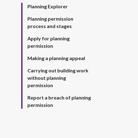
Planning Explorer
Planning permission
process and stages
Apply for planning
permission
Making a planning appeal
Carrying out building work
without planning
permission
Report a breach of planning
permission