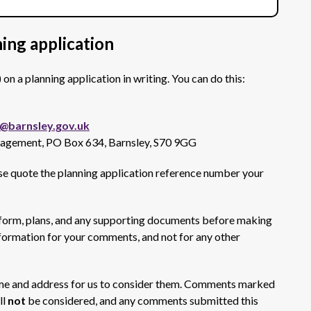
ing application
 a planning application in writing. You can do this:
barnsley.gov.uk
nagement, PO Box 634, Barnsley, S70 9GG
se quote the planning application reference number your
 form, plans, and any supporting documents before making
formation for your comments, and not for any other
me and address for us to consider them. Comments marked
ll
not
be considered, and any comments submitted this