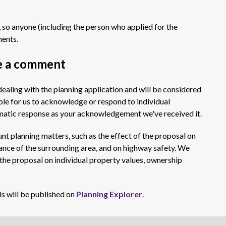
 so anyone (including the person who applied for the
ments.
e a comment
ealing with the planning application and will be considered
ible for us to acknowledge or respond to individual
omatic response as your acknowledgement we've received it.
t planning matters, such as the effect of the proposal on
ance of the surrounding area, and on highway safety. We
 the proposal on individual property values, ownership
is will be published on
Planning Explorer
.