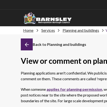
Home
Services
Planning and buildings
Back to Planning and buildings
View or comment on plan
Planning applications aren't confidential. We publici
comment on them. These comments are called 'repres
When someone
applies for planning permission
, w
post notices near to the site where the proposed work 
boundaries of the site. For large scale development p