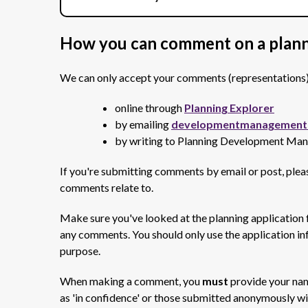
How you can comment on a plann
We can only accept your comments (representations) on
online through
Planning Explorer
by emailing
developmentmanagement@
by writing to Planning Development Ma
If you're submitting comments by email or post, plea
comments relate to.
Make sure you've looked at the planning application
any comments. You should only use the application in
purpose.
When making a comment, you
must
provide your na
as 'in confidence' or those submitted anonymously wi