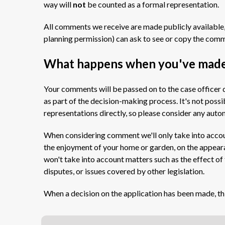
way will
not
be counted as a formal representation.
All comments we receive are made publicly available,
planning permission) can ask to see or copy the com
What happens when you've mad
Your comments will be passed on to the case officer d
as part of the decision-making process. It's not poss
representations directly, so please consider any aut
When considering comment we'll only take into accoun
the enjoyment of your home or garden, on the appear
won't take into account matters such as the effect of
disputes, or issues covered by other legislation.
When a decision on the application has been made, th