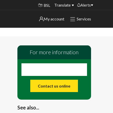
Translate
Alerts
BSL
Important alerts
My account
Services
My account
Disruptions to bin collections
Online booking for library PCs currently
Sign in to My Bentax account
unavailable
For more information
Sign in to other accounts
Temporary closures at some of our
household waste recycling centres
Roadworks and closures
Public notices
Contact us online
See also...