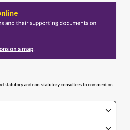
online
ons and their supporting documents on
ions on a map
.
and statutory and non-statutory consultees to comment on