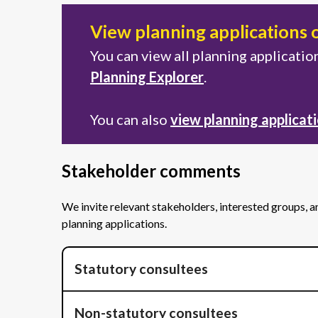
View planning applications 
You can view all planning applicati
Planning Explorer
.
You can also
view planning applicat
Stakeholder comments
We invite relevant stakeholders, interested groups, 
planning applications.
Statutory consultees
Non-statutory consultees