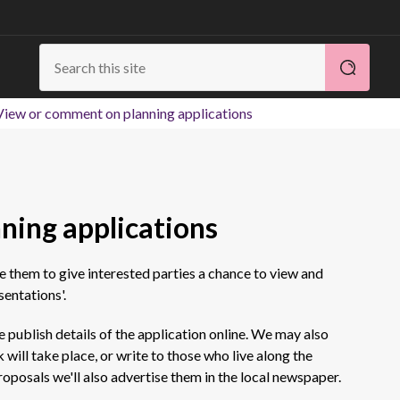
View or comment on planning applications
ning applications
se them to give interested parties a chance to view and
entations'.
e publish details of the application online. We may also
will take place, or write to those who live along the
roposals we'll also advertise them in the local newspaper.