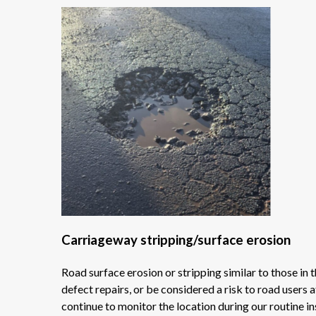
Carriageway stripping/surface erosion
Road surface erosion or stripping similar to those in
defect repairs, or be considered a risk to road users 
continue to monitor the location during our routine in