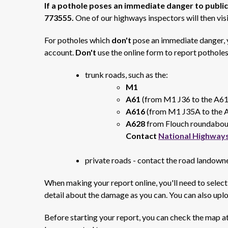
If a pothole poses an immediate danger to public
773555.
One of our highways inspectors will then visi
For potholes which
don't
pose an immediate danger, y
account.
Don't
use the online form to report potholes
trunk roads, such as the:
M1
A61
(from M1 J36 to the A6
A616
(from M1 J35A to the 
A628
from Flouch roundabout
Contact
National Highway
private roads - contact the road landowne
When making your report online, you'll need to select
detail about the damage as you can. You can also uplo
Before starting your report, you can check the map at