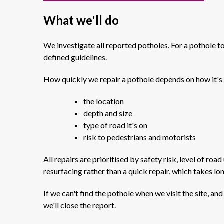
What we'll do
We investigate all reported potholes. For a pothole to b
defined guidelines.
How quickly we repair a pothole depends on how it's 
the location
depth and size
type of road it's on
risk to pedestrians and motorists
All repairs are prioritised by safety risk, level of ro
resurfacing rather than a quick repair, which takes lo
If we can't find the pothole when we visit the site, an
we'll close the report.