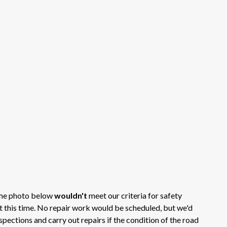
 the photo below
wouldn't
meet our criteria for safety
at this time. No repair work would be scheduled, but we'd
spections and carry out repairs if the condition of the road