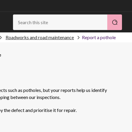
Roadworks and road maintenance
Report a pothole
e
ects such as potholes, but your reports help us identify
oping between our inspections.
the defect and prioritise it for repair.