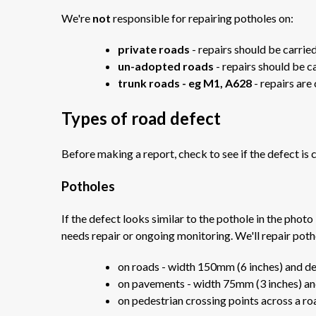
We're
not
responsible for repairing potholes on:
private roads
- repairs should be carri
un-adopted roads
- repairs should be c
trunk roads - eg M1, A628
- repairs are
Types of road defect
Before making a report, check to see if the defect is c
Potholes
If the defect looks similar to the pothole in the photo
needs repair or ongoing monitoring. We'll repair poth
on roads - width 150mm (6 inches) and d
on pavements - width 75mm (3 inches) an
on pedestrian crossing points across a r