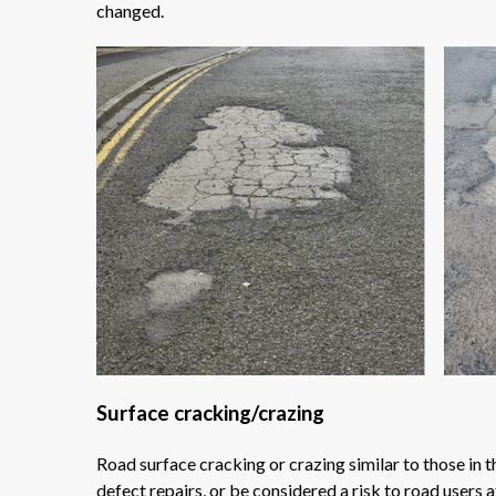
changed.
Surface cracking/crazing
Road surface cracking or crazing similar to those in
defect repairs, or be considered a risk to road users 