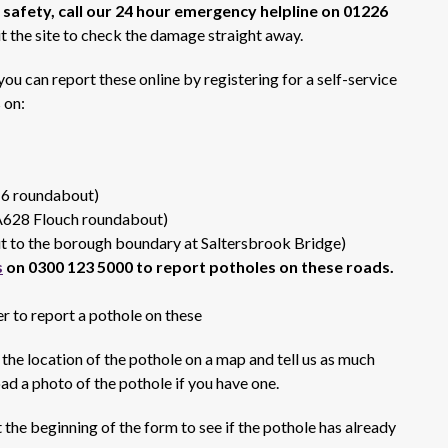
 safety, call our 24 hour emergency helpline on 01226
t the site to check the damage straight away.
ou can report these online by registering for a self-service
 on:
16 roundabout)
A628 Flouch roundabout)
 to the borough boundary at Saltersbrook Bridge)
s
on 0300 123 5000 to report potholes on these roads.
r to report a pothole on these
 the location of the pothole on a map and tell us as much
ad a photo of the pothole if you have one.
 the beginning of the form to see if the pothole has already