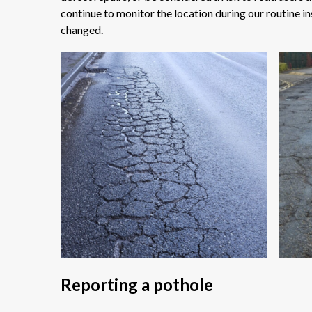
continue to monitor the location during our routine in
changed.
Reporting a pothole