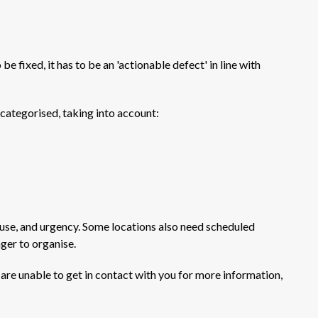
e fixed, it has to be an 'actionable defect' in line with
categorised, taking into account:
ad use, and urgency. Some locations also need scheduled
nger to organise.
d are unable to get in contact with you for more information,