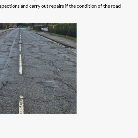
spections and carry out repairs if the condition of the road