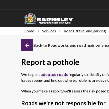
Home
Services
Roads, travel and parking
Back to Roadworks and road maintenanc
Report a pothole
We inspect
adopted roads
regularly to identify def
issues sooner and find out where problems are devel
When you make a report, we'll assess the risk posed by 
Roads we're not responsible for