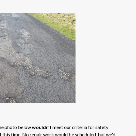
 the photo below
wouldn't
meet our criteria for safety
at this time. No repair work would be scheduled, but we'd