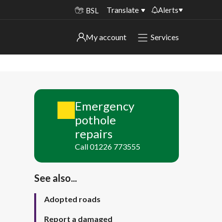
Translate
Alerts
BSL
Important alerts
My account
Services
My account
Disruptions to bin collections
Online booking for library PCs currently
Sign in to My Bentax account
unavailable
Emergency
Sign in to other accounts
Temporary closures at some of our
pothole
household waste recycling centres
repairs
Roadworks and closures
Call 01226 773555
Public notices
See also...
Adopted roads
Report a damaged