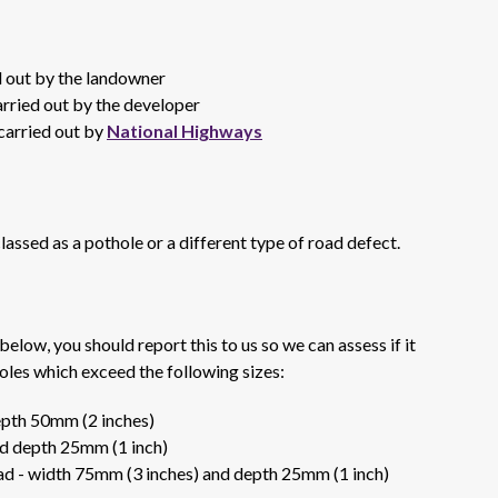
ed out by the landowner
arried out by the developer
 carried out by
National Highways
lassed as a pothole or a different type of road defect.
 below, you should report this to us so we can assess if it
oles which exceed the following sizes:
epth 50mm (2 inches)
d depth 25mm (1 inch)
oad - width 75mm (3 inches) and depth 25mm (1 inch)