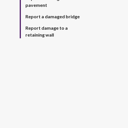
pavement
Report a damaged bridge
Report damage to a
retaining wall