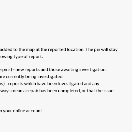
added to the map at the reported location. The pin will stay
lowing type of report:
 pins) - new reports and those awaiting investigation.
are currently being investigated.
ns) - reports which have been investigated and any
lways mean a repair has been completed, or that the issue
n your online account.