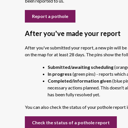
been reported to us.
Report a pothole
After you've made your report
After you've submitted your report, a new pin will be 
on the map for at least 28 days. The pins show the fol
Submitted/awaiting scheduling
(orange
In progress
(green pins) - reports which 
Completed/information given
(blue pi
necessary actions planned. This doesn't a
has been fully resolved yet.
You can also check the status of your pothole report i
Check the status of a pothole report