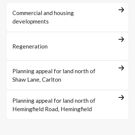
Commercial and housing
developments
Regeneration
Planning appeal for land north of
Shaw Lane, Carlton
Planning appeal for land north of
Hemingfield Road, Hemingfield