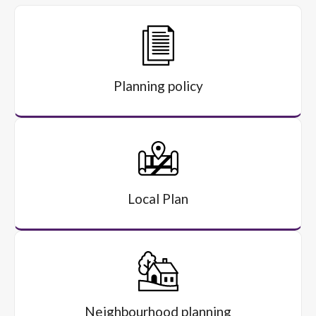
Planning policy
Local Plan
Neighbourhood planning