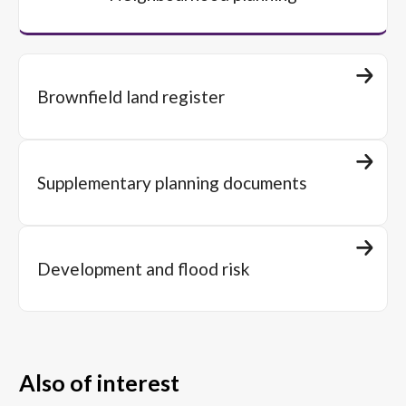
Brownfield land register
Supplementary planning documents
Development and flood risk
Also of interest