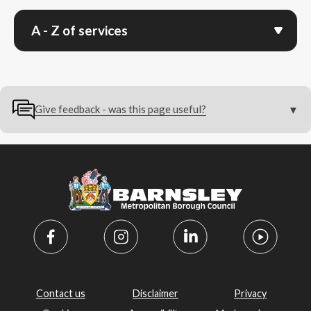
A - Z of services
Give feedback - was this page useful?
Contact us
Disclaimer
Privacy